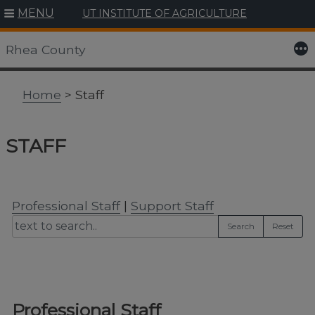
MENU
UT INSTITUTE OF AGRICULTURE
Skip
to
More
Rhea County
content
Home
> Staff
STAFF
Professional Staff
|
Support Staff
Search
Reset
Professional Staff