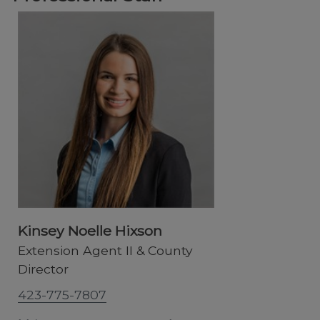
Kinsey Noelle Hixson
Extension Agent II & County
Director
423-775-7807