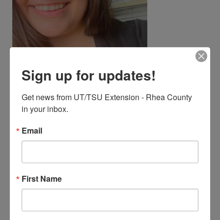
Sign up for updates!
Get news from UT/TSU Extension - Rhea County 
Chasity Ann Phillips
in your inbox.
FR-Tsu-Extension Agent I
(TSU)
Email
423-775-7807
Cphillips@utk.edu
First Name
Responsible Area(s)
Agriculture and Natural
Resources, 4-H Youth