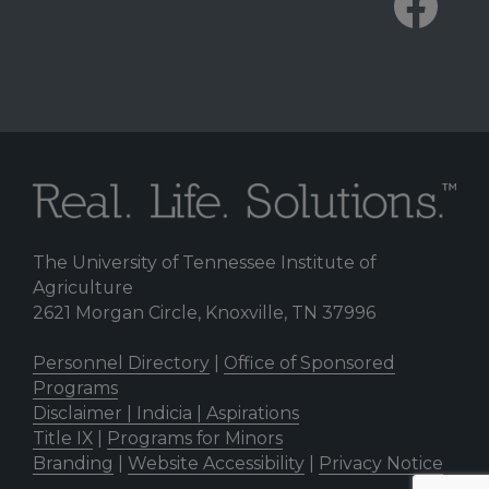
The University of Tennessee Institute of
Agriculture
2621 Morgan Circle, Knoxville, TN 37996
Personnel Directory
|
Office of Sponsored
Programs
Disclaimer | Indicia | Aspirations
Title IX
|
Programs for Minors
Branding
|
Website Accessibility
|
Privacy Notice