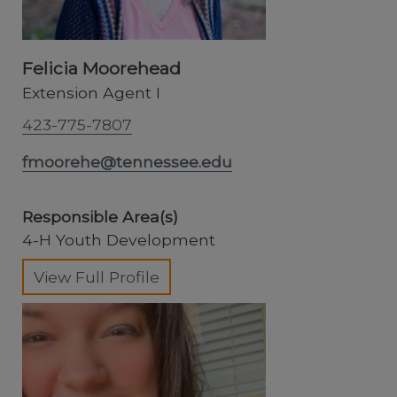
Felicia Moorehead
Extension Agent I
423-775-7807
fmoorehe@tennessee.edu
Responsible Area(s)
4-H Youth Development
View Full Profile