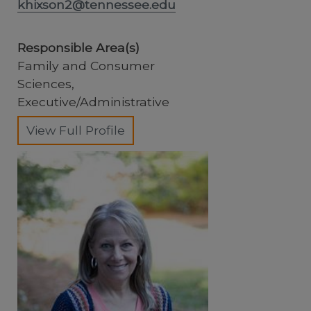
khixson2@tennessee.edu
Responsible Area(s)
Family and Consumer
Sciences,
Executive/Administrative
View Full Profile