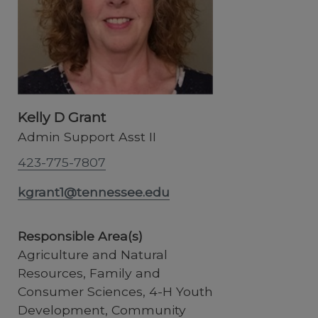
Kelly D Grant
Admin Support Asst II
423-775-7807
kgrant1@tennessee.edu
Responsible Area(s)
Agriculture and Natural
Resources, Family and
Consumer Sciences, 4-H Youth
Development, Community