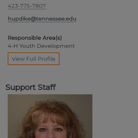
423-775-7807
hupdike@tennessee.edu
Responsible Area(s)
4-H Youth Development
View Full Profile
Support Staff