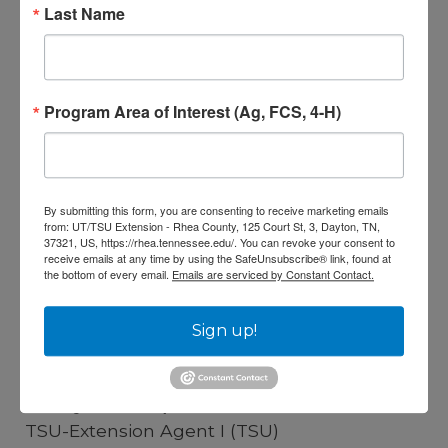
Last Name
Development
View Full Profile
Program Area of Interest (Ag, FCS, 4-H)
By submitting this form, you are consenting to receive marketing emails
from: UT/TSU Extension - Rhea County, 125 Court St, 3, Dayton, TN,
37321, US, https://rhea.tennessee.edu/. You can revoke your consent to
receive emails at any time by using the SafeUnsubscribe® link, found at
the bottom of every email.
Emails are serviced by Constant Contact.
Sign up!
Hailey Juliet Updike
TSU-Extension Agent I (TSU)