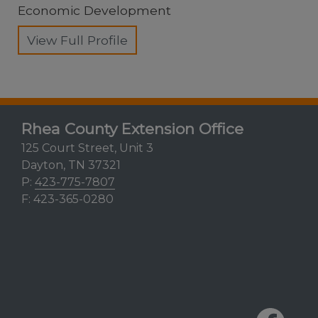
Economic Development
View Full Profile
Rhea County Extension Office
125 Court Street, Unit 3
Dayton, TN 37321
P:
423-775-7807
F: 423-365-0280